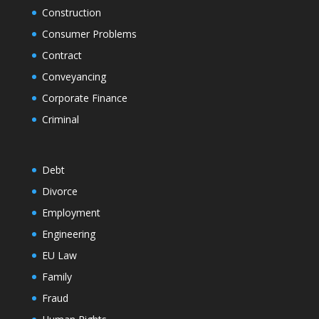
Construction
Consumer Problems
Contract
Conveyancing
Corporate Finance
Criminal
Debt
Divorce
Employment
Engineering
EU Law
Family
Fraud