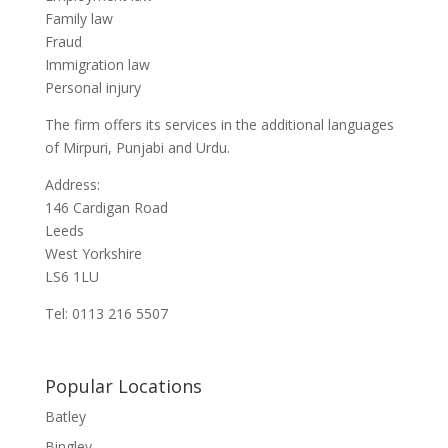
Family law
Fraud
Immigration law
Personal injury
The firm offers its services in the additional languages
of Mirpuri, Punjabi and Urdu.
Address:
146 Cardigan Road
Leeds
West Yorkshire
LS6 1LU
Tel: 0113 216 5507
Popular Locations
Batley
Bingley