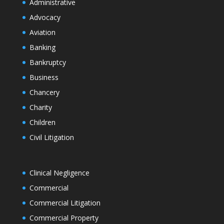
Administrative
Advocacy
Aviation
Banking
Bankruptcy
Business
Chancery
Charity
Children
Civil Litigation
Clinical Negligence
Commercial
Commercial Litigation
Commercial Property