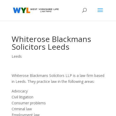
Whiterose Blackmans
Solicitors Leeds
Leeds
Whiterose Blackmans Solicitors LLP is a law firm based
in Leeds. They practice law in the following areas:
Advocacy
Civil litigation
Consumer problems
Criminal law
Employment law