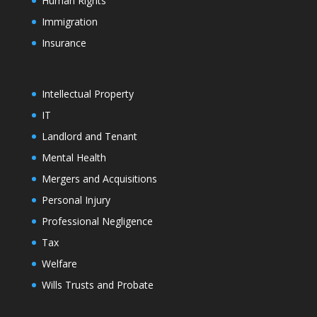
Human Rights
Immigration
Insurance
Intellectual Property
IT
Landlord and Tenant
Mental Health
Mergers and Acquisitions
Personal Injury
Professional Negligence
Tax
Welfare
Wills Trusts and Probate