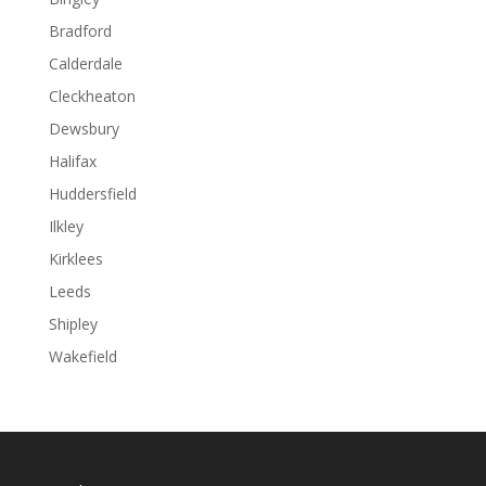
Bradford
Calderdale
Cleckheaton
Dewsbury
Halifax
Huddersfield
Ilkley
Kirklees
Leeds
Shipley
Wakefield