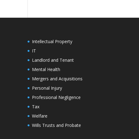
Intellectual Property
IT
Landlord and Tenant
Mental Health
Mergers and Acquisitions
Personal Injury
Professional Negligence
Tax
Welfare
Wills Trusts and Probate