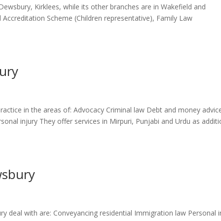
n Dewsbury, Kirklees, while its other branches are in Wakefield and
el Accreditation Scheme (Children representative), Family Law
ury
ractice in the areas of: Advocacy Criminal law Debt and money advic
onal injury They offer services in Mirpuri, Punjabi and Urdu as additi
wsbury
ry deal with are: Conveyancing residential Immigration law Personal i