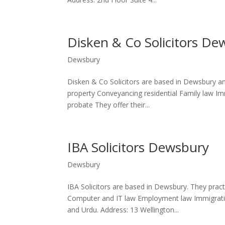
Disken & Co Solicitors De
Dewsbury
Disken & Co Solicitors are based in Dewsbury and
property Conveyancing residential Family law Imm
probate They offer their...
IBA Solicitors Dewsbury
Dewsbury
IBA Solicitors are based in Dewsbury. They practic
Computer and IT law Employment law Immigration 
and Urdu. Address: 13 Wellington...