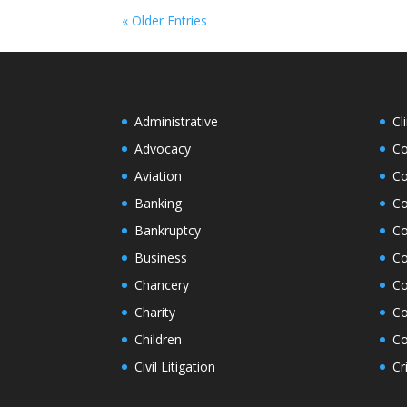
« Older Entries
Administrative
Cl
Advocacy
Co
Aviation
Co
Banking
Co
Bankruptcy
Co
Business
Co
Chancery
Co
Charity
Co
Children
Co
Civil Litigation
Cr