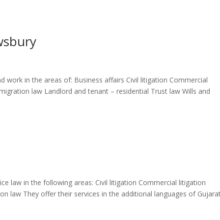
wsbury
 work in the areas of: Business affairs Civil litigation Commercial
igration law Landlord and tenant – residential Trust law Wills and
e law in the following areas: Civil litigation Commercial litigation
law They offer their services in the additional languages of Gujarat