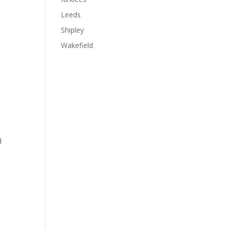
Leeds
Shipley
Wakefield
d