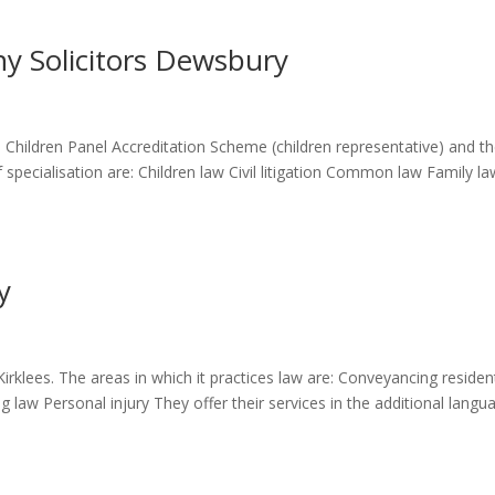
y Solicitors Dewsbury
 Children Panel Accreditation Scheme (children representative) and t
specialisation are: Children law Civil litigation Common law Family la
y
irklees. The areas in which it practices law are: Conveyancing resident
 law Personal injury They offer their services in the additional langu