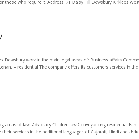
for those who require it. Address: 71 Daisy Hill Dewsbury Kirklees Wes
y
tors Dewsbury work in the main legal areas of: Business affairs Comme
tenant – residential The company offers its customers services in the
y
ing areas of law: Advocacy Children law Conveyancing residential Fami
their services in the additional languages of Gujarati, Hindi and Urdu