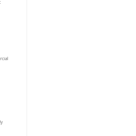
t
rcial
ly
.