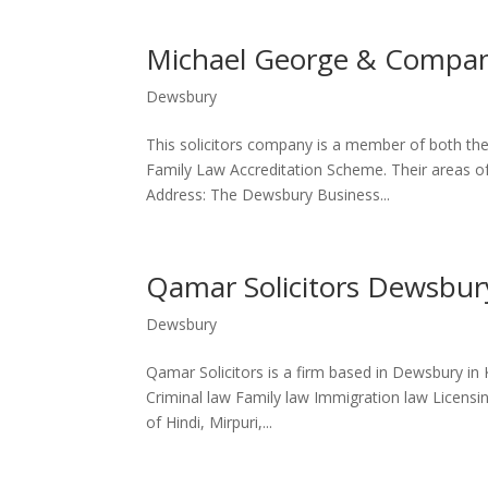
Michael George & Compan
Dewsbury
This solicitors company is a member of both the
Family Law Accreditation Scheme. Their areas of 
Address: The Dewsbury Business...
Qamar Solicitors Dewsbur
Dewsbury
Qamar Solicitors is a firm based in Dewsbury in K
Criminal law Family law Immigration law Licensing
of Hindi, Mirpuri,...