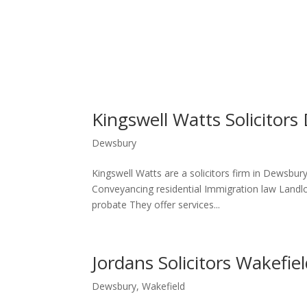
Kingswell Watts Solicitor
Dewsbury
Kingswell Watts are a solicitors firm in Dewsbury
Conveyancing residential Immigration law Landlor
probate They offer services...
Jordans Solicitors Wakefi
Dewsbury
,
Wakefield