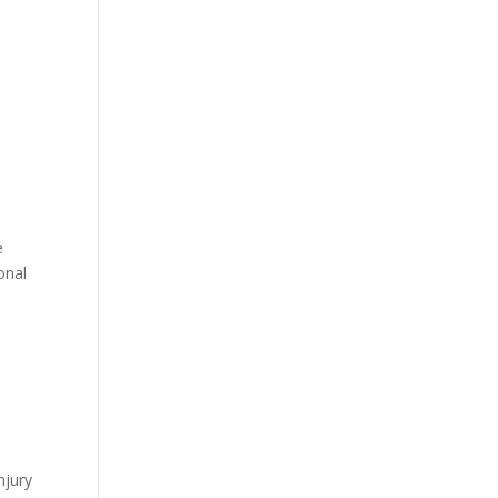
e
onal
njury