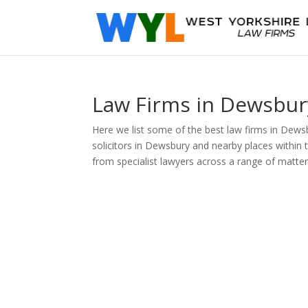
Law Firms in Dewsbur
Here we list some of the best law firms in Dewsb
solicitors in Dewsbury and nearby places within 
from specialist lawyers across a range of matter