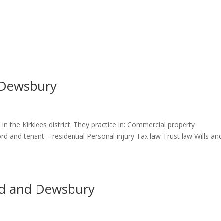
s Dewsbury
 in the Kirklees district. They practice in: Commercial property
d and tenant – residential Personal injury Tax law Trust law Wills an
eld and Dewsbury