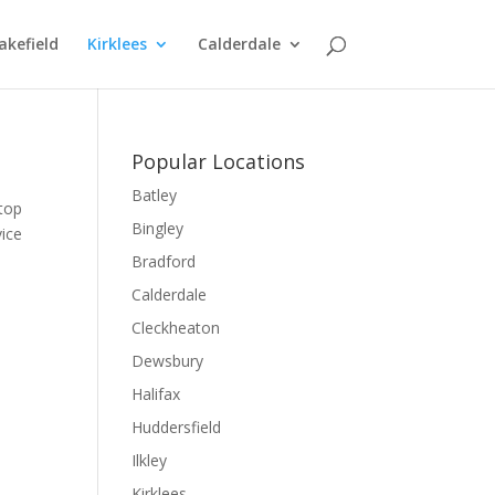
kefield
Kirklees
Calderdale
Popular Locations
Batley
 top
Bingley
vice
Bradford
Calderdale
Cleckheaton
Dewsbury
Halifax
Huddersfield
Ilkley
Kirklees