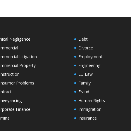
inical Negligence
Debt
mmercial
Divorce
mmercial Litigation
Employment
mmercial Property
Engineering
nstruction
EU Law
nsumer Problems
Family
ntract
Fraud
nveyancing
Human Rights
rporate Finance
Immigration
iminal
Insurance