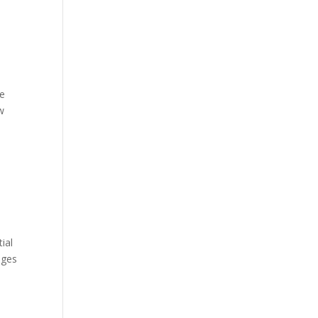
he
w
ial
ages