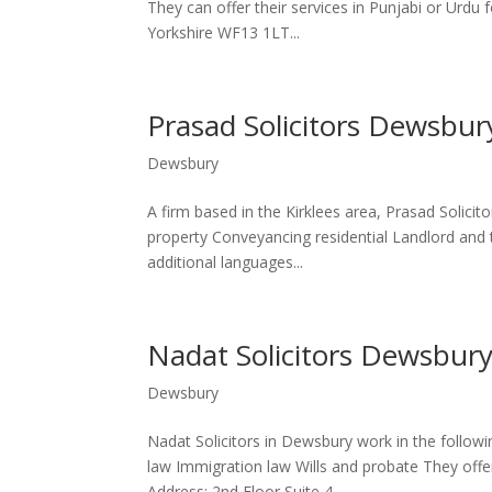
They can offer their services in Punjabi or Urdu 
Yorkshire WF13 1LT...
Prasad Solicitors Dewsbur
Dewsbury
A firm based in the Kirklees area, Prasad Solici
property Conveyancing residential Landlord and 
additional languages...
Nadat Solicitors Dewsbur
Dewsbury
Nadat Solicitors in Dewsbury work in the follow
law Immigration law Wills and probate They offer 
Address: 2nd Floor Suite 4...