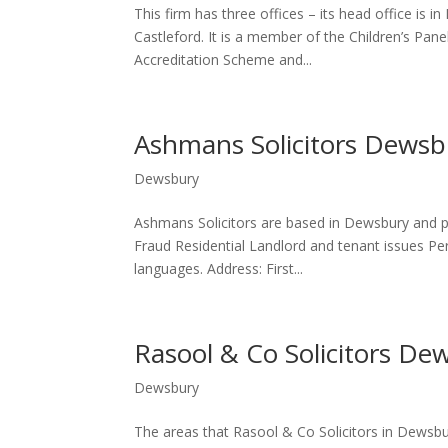
This firm has three offices – its head office is i
Castleford. It is a member of the Children’s Pan
Accreditation Scheme and...
Ashmans Solicitors Dewsb
Dewsbury
Ashmans Solicitors are based in Dewsbury and p
Fraud Residential Landlord and tenant issues Pers
languages. Address: First...
Rasool & Co Solicitors De
Dewsbury
The areas that Rasool & Co Solicitors in Dewsbu