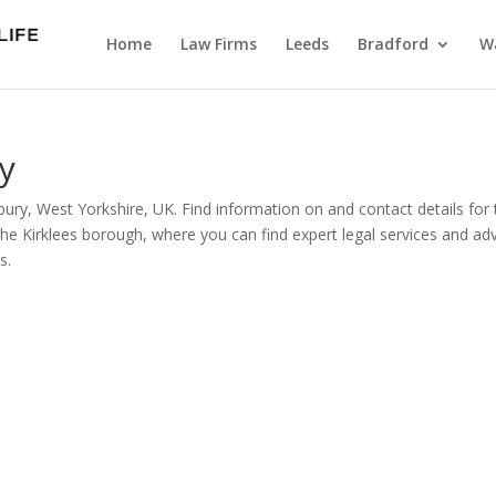
Home
Law Firms
Leeds
Bradford
Wa
y
ury, West Yorkshire, UK. Find information on and contact details for
the Kirklees borough, where you can find expert legal services and ad
s.