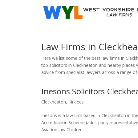
Law Firms in Cleckhe
Here we list some of the best law firms in Cleck
top solicitors in Cleckheaton and nearby places 
advice from specialist lawyers across a range of
Inesons Solicitors Cleckhe
Cleckheaton
,
Kirklees
Inesons is a law firm based in Cleckheaton in th
Accreditation Scheme (adult party representative)
Aviation law Children...