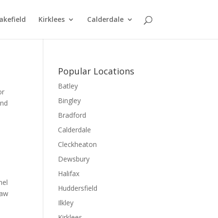
kefield
Kirklees
Calderdale
Popular Locations
Batley
or
Bingley
and
Bradford
Calderdale
Cleckheaton
Dewsbury
Halifax
nel
Huddersfield
law
Ilkley
Kirklees