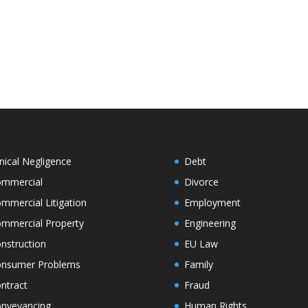
inical Negligence
Debt
mmercial
Divorce
mmercial Litigation
Employment
mmercial Property
Engineering
nstruction
EU Law
nsumer Problems
Family
ntract
Fraud
nveyancing
Human Rights