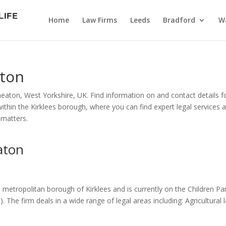
Home
Law Firms
Leeds
Bradford
Wa
aton
heaton, West Yorkshire, UK. Find information on and contact details f
within the Kirklees borough, where you can find expert legal services 
 matters.
aton
e metropolitan borough of Kirklees and is currently on the Children Pa
. The firm deals in a wide range of legal areas including: Agricultural 