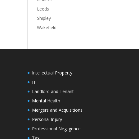
Leeds
Shipley
Wakefield
Intellectual Property
IT
Landlord and Tenant
Mental Health
Mergers and Acquisitions
Personal Injury
Professional Negligence
Tax