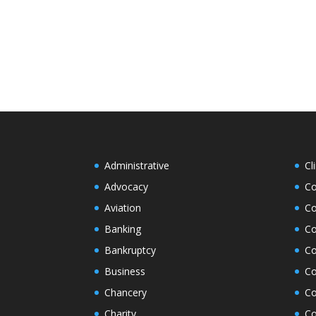
Administrative
Cl
Advocacy
Co
Aviation
Co
Banking
Co
Bankruptcy
Co
Business
Co
Chancery
Co
Charity
Co