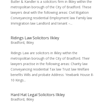
Butler & Kandler is a solicitors firm in Ilkley within the
metropolitan borough of the City of Bradford. These
lawyers deal with the following areas: Civil litigation
Conveyancing residential Employment law Family law
Immigration law Landlord and tenant –...
Ridings Law Solicitors Ilkley
Bradford
,
Ilkley
Ridings Law are solicitors in Ilkley within the
metropolitan borough of the City of Bradford. Their
lawyers practise in the following areas: Charity law
Conveyancing residential Tax law Trust law Welfare
benefits Wills and probate Address: Yewbank House 8-
10 Kings...
Hard Hat Legal Solicitors Ilkley
Bradford
,
Ilkley