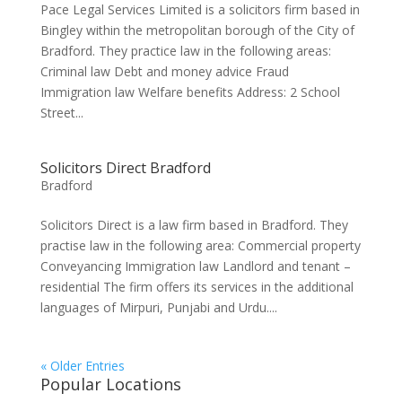
Pace Legal Services Limited is a solicitors firm based in
Bingley within the metropolitan borough of the City of
Bradford. They practice law in the following areas:
Criminal law Debt and money advice Fraud
Immigration law Welfare benefits Address: 2 School
Street...
Solicitors Direct Bradford
Bradford
Solicitors Direct is a law firm based in Bradford. They
practise law in the following area: Commercial property
Conveyancing Immigration law Landlord and tenant –
residential The firm offers its services in the additional
languages of Mirpuri, Punjabi and Urdu....
« Older Entries
Popular Locations