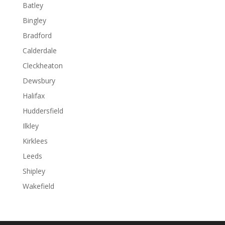
Batley
Bingley
Bradford
Calderdale
Cleckheaton
Dewsbury
Halifax
Huddersfield
Ilkley
Kirklees
Leeds
Shipley
Wakefield