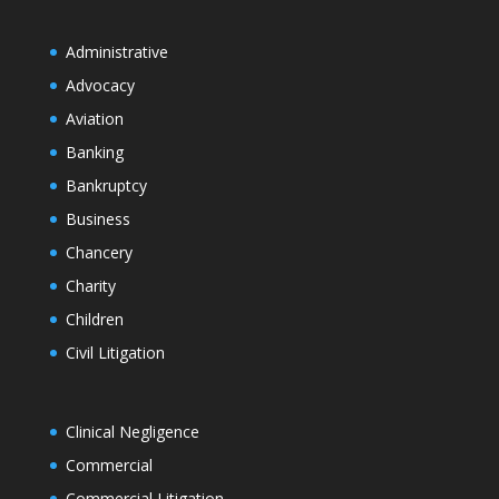
Administrative
Advocacy
Aviation
Banking
Bankruptcy
Business
Chancery
Charity
Children
Civil Litigation
Clinical Negligence
Commercial
Commercial Litigation