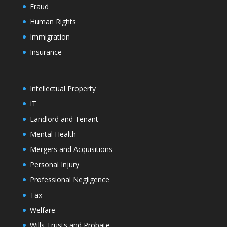
Fraud
Human Rights
Immigration
Insurance
Intellectual Property
IT
Landlord and Tenant
Mental Health
Mergers and Acquisitions
Personal Injury
Professional Negligence
Tax
Welfare
Wills Trusts and Probate