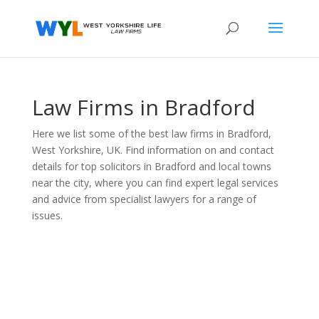
Law Firms in Bradford
Here we list some of the best law firms in Bradford,
West Yorkshire, UK. Find information on and contact
details for top solicitors in Bradford and local towns
near the city, where you can find expert legal services
and advice from specialist lawyers for a range of
issues.