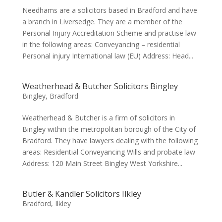
Needhams are a solicitors based in Bradford and have
a branch in Liversedge. They are a member of the
Personal Injury Accreditation Scheme and practise law
in the following areas: Conveyancing – residential
Personal injury International law (EU) Address: Head...
Weatherhead & Butcher Solicitors Bingley
Bingley
,
Bradford
Weatherhead & Butcher is a firm of solicitors in
Bingley within the metropolitan borough of the City of
Bradford. They have lawyers dealing with the following
areas: Residential Conveyancing Wills and probate law
Address: 120 Main Street Bingley West Yorkshire...
Butler & Kandler Solicitors Ilkley
Bradford
,
Ilkley