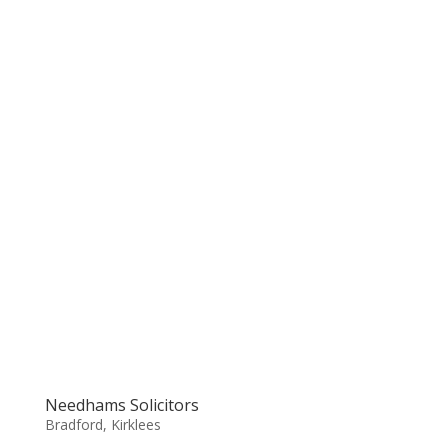
Needhams Solicitors
Bradford
,
Kirklees