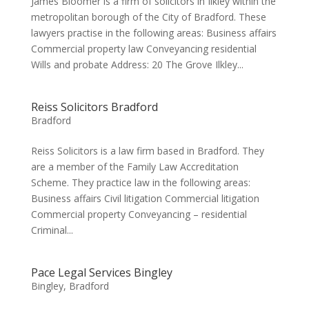
James Bloomer is a firm of solicitors in Ilkley within the
metropolitan borough of the City of Bradford. These
lawyers practise in the following areas: Business affairs
Commercial property law Conveyancing residential
Wills and probate Address: 20 The Grove Ilkley...
Reiss Solicitors Bradford
Bradford
Reiss Solicitors is a law firm based in Bradford. They
are a member of the Family Law Accreditation
Scheme. They practice law in the following areas:
Business affairs Civil litigation Commercial litigation
Commercial property Conveyancing – residential
Criminal...
Pace Legal Services Bingley
Bingley
,
Bradford