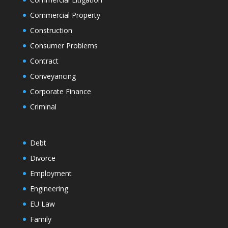
Commercial Property
Construction
Consumer Problems
Contract
Conveyancing
Corporate Finance
Criminal
Debt
Divorce
Employment
Engineering
EU Law
Family