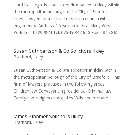
Hard Hat Legal is a solicitors firm based in Ilkley within
the metropolitan borough of the City of Bradford.
These lawyers practise in construction and civil
engineering. Address: 26 Brodrick Drive Ilkley West
Yorkshire LS29 9SN Tel: 07545 347 600 Fax: 0845 862...
Susan Cuthbertson & Co Solicitors Ilkley
Bradford
,
Ilkley
Susan Cuthbertson & Co are solicitors in Ilkley within
the metropolitan borough of the City of Bradford. This
firm of lawyers practises in the following areas:
Children law Conveyancing residential Criminal law
Family law Neighbour disputes Wills and probate...
James Bloomer Solicitors Ilkley
Bradford
,
Ilkley