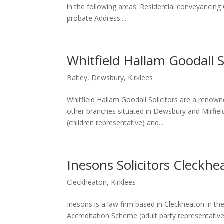
in the following areas: Residential conveyancing
probate Address:...
Whitfield Hallam Goodall So
Batley
,
Dewsbury
,
Kirklees
Whitfield Hallam Goodall Solicitors are a renown
other branches situated in Dewsbury and Mirfiel
(children representative) and...
Inesons Solicitors Cleckhe
Cleckheaton
,
Kirklees
Inesons is a law firm based in Cleckheaton in th
Accreditation Scheme (adult party representative)