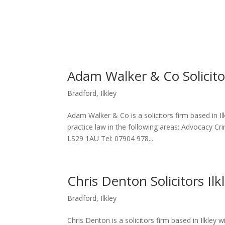
Adam Walker & Co Solicitor
Bradford
,
Ilkley
Adam Walker & Co is a solicitors firm based in I
practice law in the following areas: Advocacy Cr
LS29 1AU Tel: 07904 978...
Chris Denton Solicitors Ilk
Bradford
,
Ilkley
Chris Denton is a solicitors firm based in Ilkley