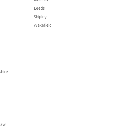
Leeds
Shipley
Wakefield
shire
 law