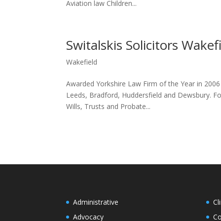
Aviation law Children...
Switalskis Solicitors Wakef
Wakefield
Awarded Yorkshire Law Firm of the Year in 2006 an
Leeds, Bradford, Huddersfield and Dewsbury. For 
Wills, Trusts and Probate...
Administrative
Cl
Advocacy
Co