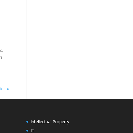
x,
on
ies »
Intellectual Property
IT