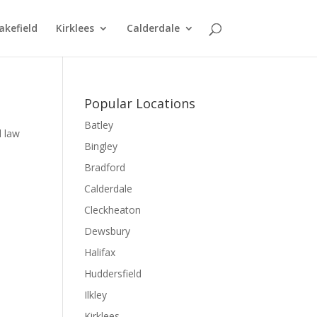
kefield
Kirklees
Calderdale
Popular Locations
Batley
l law
Bingley
Bradford
Calderdale
Cleckheaton
Dewsbury
Halifax
Huddersfield
Ilkley
Kirklees