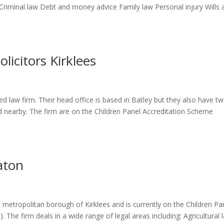
 Criminal law Debt and money advice Family law Personal injury Wills 
licitors Kirklees
ed law firm. Their head office is based in Batley but they also have t
d nearby. The firm are on the Children Panel Accreditation Scheme
aton
e metropolitan borough of Kirklees and is currently on the Children Pa
. The firm deals in a wide range of legal areas including: Agricultural 