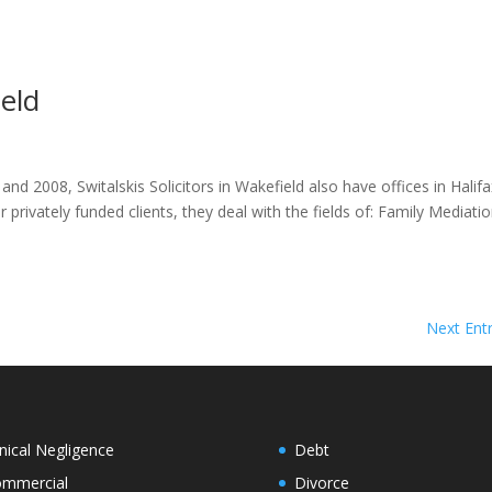
ield
d 2008, Switalskis Solicitors in Wakefield also have offices in Halifa
privately funded clients, they deal with the fields of: Family Mediati
Next Entr
inical Negligence
Debt
mmercial
Divorce