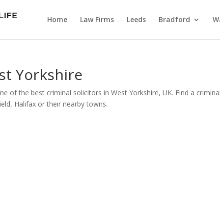
Home
Law Firms
Leeds
Bradford
Wa
st Yorkshire
e of the best criminal solicitors in West Yorkshire, UK. Find a crimina
eld, Halifax or their nearby towns.