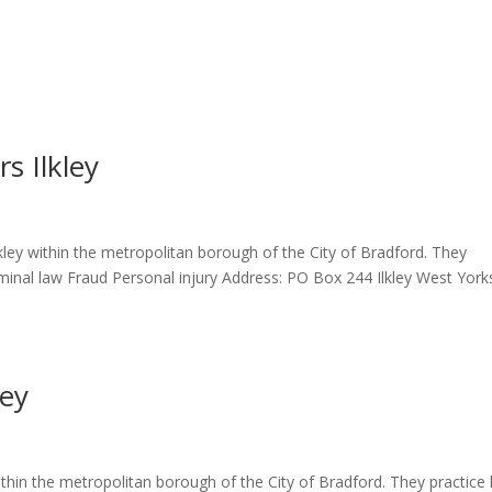
s Ilkley
lkley within the metropolitan borough of the City of Bradford. They
iminal law Fraud Personal injury Address: PO Box 244 Ilkley West York
ley
 within the metropolitan borough of the City of Bradford. They practice