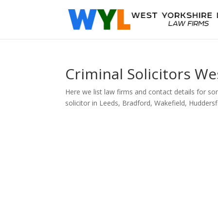
Criminal Solicitors We
Here we list law firms and contact details for som
solicitor in Leeds, Bradford, Wakefield, Huddersfi