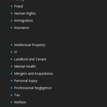
Fraud
Human Rights
Immigration
Insurance
Intellectual Property
IT
Landlord and Tenant
Mental Health
Mergers and Acquisitions
Personal Injury
Professional Negligence
Tax
Welfare