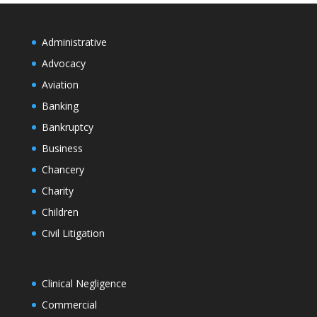
Administrative
Advocacy
Aviation
Banking
Bankruptcy
Business
Chancery
Charity
Children
Civil Litigation
Clinical Negligence
Commercial