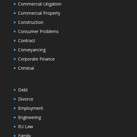
Commercial Litigation
Commercial Property
Construction
Consumer Problems
Contract
Conveyancing
Corporate Finance
Criminal
Debt
Divorce
Employment
Engineering
EU Law
Family