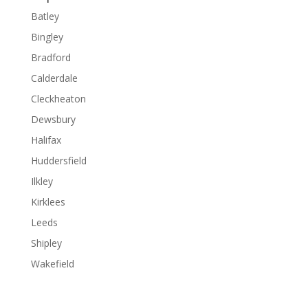
Batley
Bingley
Bradford
Calderdale
Cleckheaton
Dewsbury
Halifax
Huddersfield
Ilkley
Kirklees
Leeds
Shipley
Wakefield