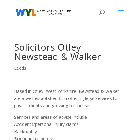
Solicitors Otley –
Newstead & Walker
Leeds
Based in Otley, West Yorkshire, Newstead & Walker
are a well established firm offering legal services to
private clients and growing businesses.
Services and areas of advice include:
Accidents/personal injury claims
Bankruptcy
Boundary disputes