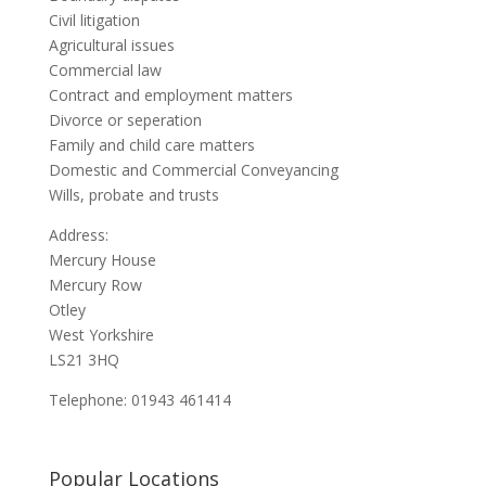
Civil litigation
Agricultural issues
Commercial law
Contract and employment matters
Divorce or seperation
Family and child care matters
Domestic and Commercial Conveyancing
Wills, probate and trusts
Address:
Mercury House
Mercury Row
Otley
West Yorkshire
LS21 3HQ
Telephone: 01943 461414
Popular Locations