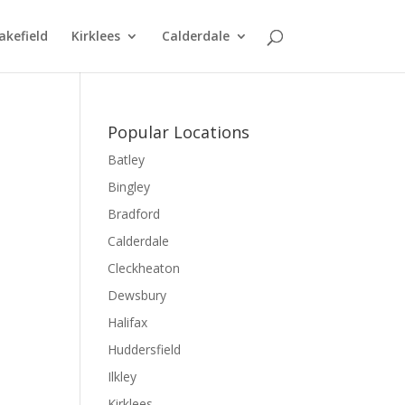
kefield
Kirklees
Calderdale
Popular Locations
Batley
Bingley
Bradford
Calderdale
Cleckheaton
Dewsbury
Halifax
Huddersfield
Ilkley
Kirklees