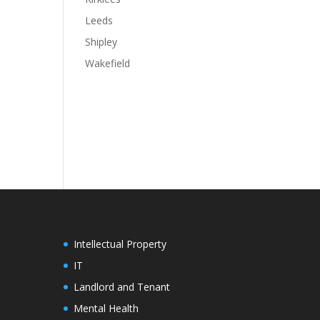
Leeds
Shipley
Wakefield
Intellectual Property
IT
Landlord and Tenant
Mental Health