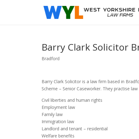
Barry Clark Solicitor 
Bradford
Barry Clark Solicitor is a law firm based in Br
Scheme – Senior Caseworker. They practise law i
Civil liberties and human rights
Employment law
Family law
Immigration law
Landlord and tenant – residential
Welfare benefits