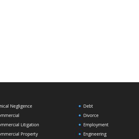
inical Negligence
Debt
mmercial
Divorce
mmercial Litigation
Employment
mmercial Property
Engineering