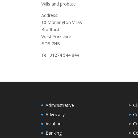
Wills and probate
Address:
10 Mornington Villas
Bradford
West Yorkshire
BD8 7HB
Tel: 01274 544 844
Administrative
Cl
Advocacy
Co
Aviation
Co
Banking
Co