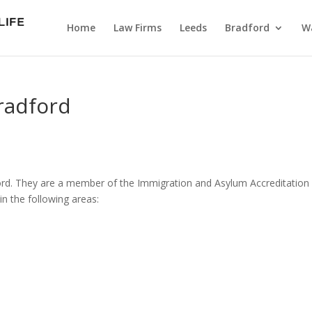
Home
Law Firms
Leeds
Bradford
Wa
Bradford
adford. They are a member of the Immigration and Asylum Accreditation
n the following areas: